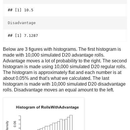
Disadvantage
Below are 3 figures with histograms. The first histogram is
made with 10,000 simulated D20 advantage rolls.
Advantage moves a lot of probability to the right. The second
histogram is made using 10,000 simulated D20 regular rolls.
The histogram is approximately flat and each number is at
about 0.05% and that's what we calculated. The last
histogram is made with 10,000 simulated D20 disadvantage
rolls. Disadvantage moves an equal amount to the left.