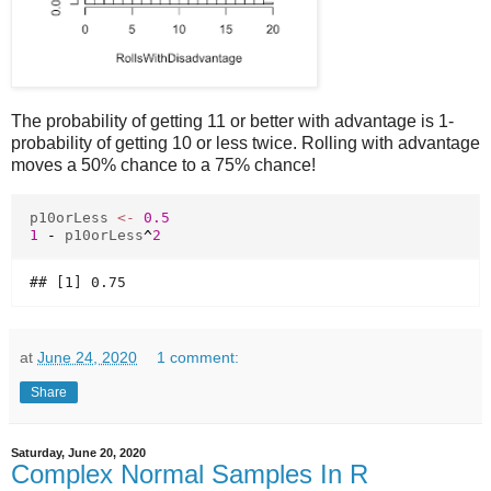
The probability of getting 11 or better with advantage is 1-
probability of getting 10 or less twice. Rolling with advantage
moves a 50% chance to a 75% chance!
p10orLess
<-
0.5
1
-
p10orLess
^
2
at
June 24, 2020
1 comment:
Share
Saturday, June 20, 2020
Complex Normal Samples In R