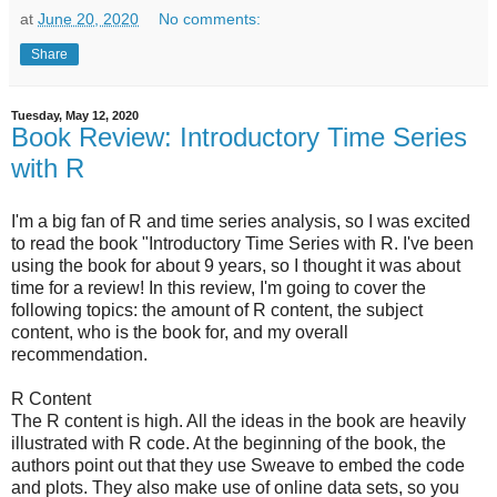
at
June 20, 2020
No comments:
Share
Tuesday, May 12, 2020
Book Review: Introductory Time Series
with R
I'm a big fan of R and time series analysis, so I was excited
to read the book "Introductory Time Series with R. I've been
using the book for about 9 years, so I thought it was about
time for a review! In this review, I'm going to cover the
following topics: the amount of R content, the subject
content, who is the book for, and my overall
recommendation.
R Content
The R content is high. All the ideas in the book are heavily
illustrated with R code. At the beginning of the book, the
authors point out that they use Sweave to embed the code
and plots. They also make use of online data sets, so you