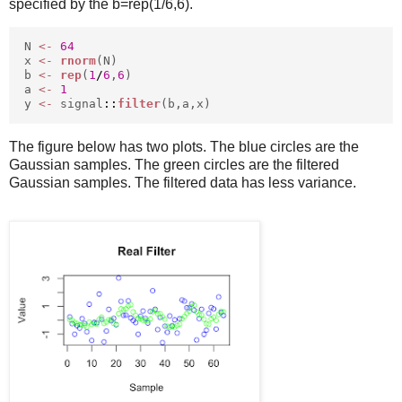
specified by the b=rep(1/6,6).
N
<-
64
x
<-
rnorm
(N)
b
<-
rep
(
1
/
6
,
6
)
a
<-
1
y
<-
signal
::
filter
(b,a,x)
The figure below has two plots. The blue circles are the
Gaussian samples. The green circles are the filtered
Gaussian samples. The filtered data has less variance.