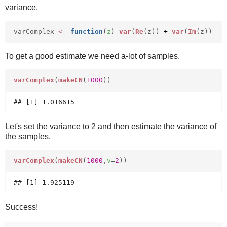
variance.
varComplex
<-
function
(
z
)
var
(
Re
(z))
+
var
(
Im
(z))
To get a good estimate we need a-lot of samples.
varComplex
(
makeCN
(
1000
))
Let's set the variance to 2 and then estimate the variance of
the samples.
varComplex
(
makeCN
(
1000
,
v
=
2
))
Success!