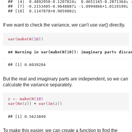
##  [4]  0.4892950-0.1207824i  0.4651165-0.2871364i -
##  [7] -0.2153405-0.9648887i -1.0994866+1.0119199i  
If we want to check the variance, we can't use var() directly.
var
(
makeCN
(
10
))
But the real and imaginary parts are independent, so we can
calculate the variance separately.
z
<-
makeCN
(
10
)
var
(
Re
(z))
+
var
(
Im
(z))
To make this easier, we can create a function to find the