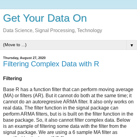
Get Your Data On
Data Science, Signal Processing, Technology
▼
Thursday, August 27, 2020
Filtering Complex Data with R
Filtering
Base R has a function filter that can perform moving average
(MA) or filters (AR). But it cannot do both at the same time; it
cannot do an autoregresive ARMA filter. It also only works on
real data. The filter function in the signal package can
perform ARMA filters, but is is built on the filter function in the
base package. So, it also cannot filter complex data. Below
is an example of filtering some data with the filter from the
signal package. We are using a 6 sample MA filter as