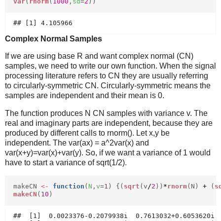
var
(
rnorm
(
1000
,
sd
=
2
))
Complex Normal Samples
If we are using base R and want complex normal (CN)
samples, we need to write our own function. When the signal
processing literature refers to CN they are usually referring
to circularly-symmetric CN. Circularly-symmetric means the
samples are independent and their mean is 0.
The function produces N CN samples with variance v. The
real and imaginary parts are independent, because they are
produced by different calls to rnorm(). Let x,y be
independent. The var(ax) = a^2var(x) and
var(x+y)=var(x)+var(y). So, if we want a variance of 1 would
have to start a variance of sqrt(1/2).
makeCN
<-
function
(
N
,
v
=
1
) {(
sqrt
(v
/
2
))
*
rnorm
(N)
+
(
s
makeCN
(
10
)
##  [1]  0.0023376-0.2079938i  0.7613032+0.6053620i  