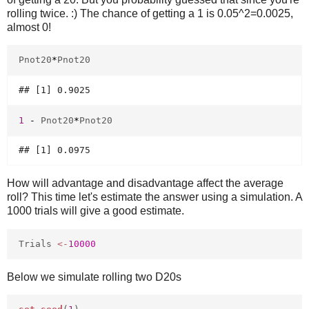
rolling twice. :) The chance of getting a 1 is 0.05^2=0.0025,
almost 0!
Pnot20
*
Pnot20
1
-
Pnot20
*
Pnot20
How will advantage and disadvantage affect the average
roll? This time let's estimate the answer using a simulation. A
1000 trials will give a good estimate.
Trials
<-
10000
Below we simulate rolling two D20s