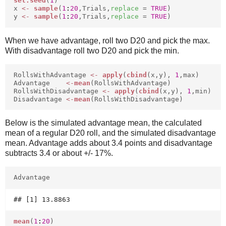
set.seed
(
1
)
x
<-
sample
(
1
:
20
,Trials,
replace
=
TRUE
)
y
<-
sample
(
1
:
20
,Trials,
replace
=
TRUE
)
When we have advantage, roll two D20 and pick the max.
With disadvantage roll two D20 and pick the min.
RollsWithAdvantage
<-
apply
(
cbind
(x,y),
1
,max)
Advantage
<-
mean
(RollsWithAdvantage)
RollsWithDisadvantage
<-
apply
(
cbind
(x,y),
1
,min)
Disadvantage
<-
mean
(RollsWithDisadvantage)
Below is the simulated advantage mean, the calculated
mean of a regular D20 roll, and the simulated disadvantage
mean. Advantage adds about 3.4 points and disadvantage
subtracts 3.4 or about +/- 17%.
Advantage
mean
(
1
:
20
)