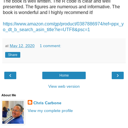
The book is well written. The R code is clear and well
presented. The figures are numerous and informative. The
book is wonderful and I highly recommend it!
https://www.amazon.com/gp/product/0387886974/ref=ppx_y
o_dt_b_search_asin_title?ie=UTF8&psc=1
at
May 12, 2020
1 comment:
Share
‹
›
Home
View web version
About Me
Chris Carbone
View my complete profile