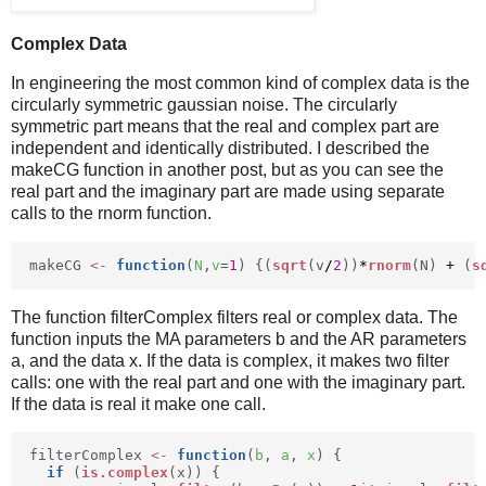
Complex Data
In engineering the most common kind of complex data is the
circularly symmetric gaussian noise. The circularly
symmetric part means that the real and complex part are
independent and identically distributed. I described the
makeCG function in another post, but as you can see the
real part and the imaginary part are made using separate
calls to the rnorm function.
makeCG
<-
function
(
N
,
v
=
1
) {(
sqrt
(v
/
2
))
*
rnorm
(N)
+
(
s
The function filterComplex filters real or complex data. The
function inputs the MA parameters b and the AR parameters
a, and the data x. If the data is complex, it makes two filter
calls: one with the real part and one with the imaginary part.
If the data is real it make one call.
filterComplex
<-
function
(
b
,
a
,
x
) {
if
(
is.complex
(x)) {