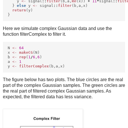
y
<-
signal
::
filter
(b,a,
Re
(x))
+
1i
*
signal
::
filt
}
else
y
<-
signal
::
filter
(b,a,x)
return
(y)
}
Here we simulate complex Gaussian data and use the
function filterComplex to filter it.
N
<-
64
x
<-
makeCG
(N)
b
<-
rep
(
1
/
6
,
6
)
a
<-
1
y
<-
filterComplex
(b,a,x)
The figure below has two plots. The blue circles are the real
part of the complex Gaussian samples. The green circles are
the real part of filtered complex Gaussian samples. As
expected, the filtered data has less variance.