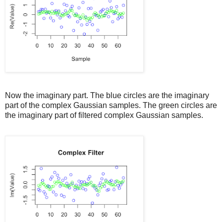
Now the imaginary part. The blue circles are the imaginary
part of the complex Gaussian samples. The green circles are
the imaginary part of filtered complex Gaussian samples.