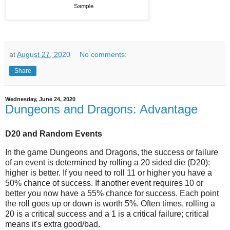
at
August 27, 2020
No comments:
Share
Wednesday, June 24, 2020
Dungeons and Dragons: Advantage
D20 and Random Events
In the game Dungeons and Dragons, the success or failure
of an event is determined by rolling a 20 sided die (D20):
higher is better. If you need to roll 11 or higher you have a
50% chance of success. If another event requires 10 or
better you now have a 55% chance for success. Each point
the roll goes up or down is worth 5%. Often times, rolling a
20 is a critical success and a 1 is a critical failure; critical
means it's extra good/bad.