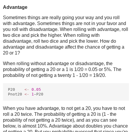
Advantage
Sometimes things are really going your way and you roll
with advantage. Sometimes things are not in your favor and
you roll with disadvantage. When rolling with advantage, roll
two dice and pick the higher. When rolling with
disadvantage, roll two dice and pick the lower. How do
advantage and disadvantage affect the chance of getting a
20 or 1?
When rolling without advantage or disadvantage, the
probability of getting a 20 or a 1 is 1/20 = 0.05 or 5%. The
probability of not getting a twenty 1 - 1/20 = 19/20.
P20
<-
0.05
Pnot20
<-
1
-
P20
When you have advantage, to not get a 20, you have to not
roll a 20 twice. The probability of getting a 20 is (1 - the
proability of not getting a 20 twice), and as you can see
below, is almost 10%. Advantage about doubles you chance
of getting a 20. But you probability guessed that since you're