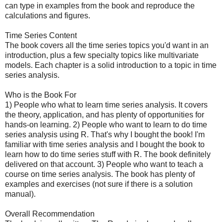
can type in examples from the book and reproduce the
calculations and figures.
Time Series Content
The book covers all the time series topics you'd want in an
introduction, plus a few specialty topics like multivariate
models. Each chapter is a solid introduction to a topic in time
series analysis.
Who is the Book For
1) People who what to learn time series analysis. It covers
the theory, application, and has plenty of opportunities for
hands-on learning. 2) People who want to learn to do time
series analysis using R. That's why I bought the book! I'm
familiar with time series analysis and I bought the book to
learn how to do time series stuff with R. The book definitely
delivered on that account. 3) People who want to teach a
course on time series analysis. The book has plenty of
examples and exercises (not sure if there is a solution
manual).
Overall Recommendation