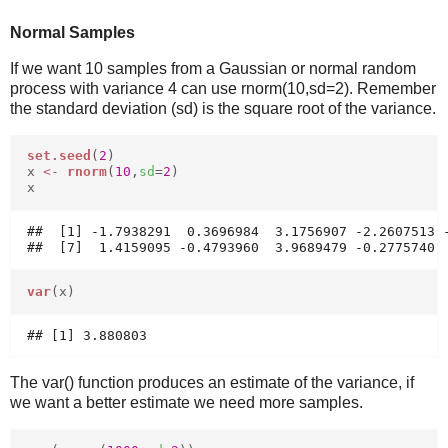
Normal Samples
If we want 10 samples from a Gaussian or normal random
process with variance 4 can use rnorm(10,sd=2). Remember
the standard deviation (sd) is the square root of the variance.
set.seed
(
2
)
x
<-
rnorm
(
10
,
sd
=
2
)
x
##  [1] -1.7938291  0.3696984  3.1756907 -2.2607513 -
var
(x)
The var() function produces an estimate of the variance, if
we want a better estimate we need more samples.