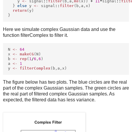
y
<-
signal
::
filter
(b,a,
Re
(x))
+
1i
*
signal
::
filt
}
else
y
<-
signal
::
filter
(b,a,x)
return
(y)
}
Here we simulate complex Gaussian data and use the
function filterComplex to filter it.
N
<-
64
x
<-
makeCG
(N)
b
<-
rep
(
1
/
6
,
6
)
a
<-
1
y
<-
filterComplex
(b,a,x)
The figure below has two plots. The blue circles are the real
part of the complex Gaussian samples. The green circles are
the real part of filtered complex Gaussian samples. As
expected, the filtered data has less variance.