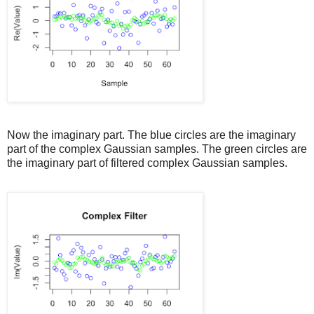
Now the imaginary part. The blue circles are the imaginary
part of the complex Gaussian samples. The green circles are
the imaginary part of filtered complex Gaussian samples.