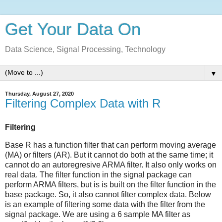
Get Your Data On
Data Science, Signal Processing, Technology
▼
Thursday, August 27, 2020
Filtering Complex Data with R
Filtering
Base R has a function filter that can perform moving average
(MA) or filters (AR). But it cannot do both at the same time; it
cannot do an autoregresive ARMA filter. It also only works on
real data. The filter function in the signal package can
perform ARMA filters, but is is built on the filter function in the
base package. So, it also cannot filter complex data. Below
is an example of filtering some data with the filter from the
signal package. We are using a 6 sample MA filter as