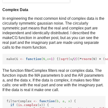
Complex Data
In engineering the most common kind of complex data is the
circularly symmetric gaussian noise. The circularly
symmetric part means that the real and complex part are
independent and identically distributed. I described the
makeCG function in another post, but as you can see the
real part and the imaginary part are made using separate
calls to the rnorm function.
makeCG
<-
function
(
N
,
v
=
1
) {(
sqrt
(v
/
2
))
*
rnorm
(N)
+
(
s
The function filterComplex filters real or complex data. The
function inputs the MA parameters b and the AR parameters
a, and the data x. If the data is complex, it makes two filter
calls: one with the real part and one with the imaginary part.
If the data is real it make one call.
filterComplex
<-
function
(
b
,
a
,
x
) {
if
(
is.complex
(x)) {