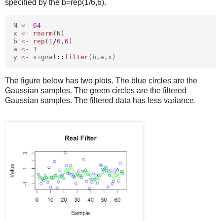
specified by the b=rep(1/6,6).
N
<-
64
x
<-
rnorm
(N)
b
<-
rep
(
1
/
6
,
6
)
a
<-
1
y
<-
signal
::
filter
(b,a,x)
The figure below has two plots. The blue circles are the
Gaussian samples. The green circles are the filtered
Gaussian samples. The filtered data has less variance.