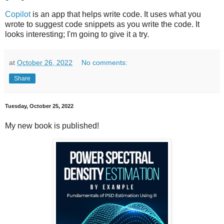
Copilot
is an app that helps write code. It uses what you
wrote to suggest code snippets as you write the code. It
looks interesting; I'm going to give it a try.
at
October 26, 2022
No comments:
Share
Tuesday, October 25, 2022
My new book is published!