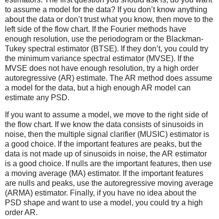
to assume a model for the data? If you don’t know anything
about the data or don’t trust what you know, then move to the
left side of the flow chart. If the Fourier methods have
enough resolution, use the periodogram or the Blackman-
Tukey spectral estimator (BTSE). If they don’t, you could try
the minimum variance spectral estimator (MVSE). If the
MVSE does not have enough resolution, try a high order
autoregressive (AR) estimate. The AR method does assume
a model for the data, but a high enough AR model can
estimate any PSD.
If you want to assume a model, we move to the right side of
the flow chart. If we know the data consists of sinusoids in
noise, then the multiple signal clarifier (MUSIC) estimator is
a good choice. If the important features are peaks, but the
data is not made up of sinusoids in noise, the AR estimator
is a good choice. If nulls are the important features, then use
a moving average (MA) estimator. If the important features
are nulls and peaks, use the autoregressive moving average
(ARMA) estimator. Finally, if you have no idea about the
PSD shape and want to use a model, you could try a high
order AR.