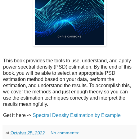
This book provides the tools to use, understand, and apply
power spectral density (PSD) estimation. By the end of this
book, you will be able to select an appropriate PSD
estimation method based on your data, perform the
estimation, and understand the results. To accomplish this,
we cover the methods and just enough theory so you can
use the estimation techniques correctly and interpret the
results meaningfully.
Get it here ->
Spectral Density Estimation by Example
at
October 25, 2022
No comments: