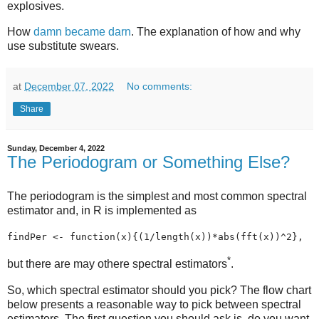
explosives.
How
damn became darn
. The explanation of how and why
use substitute swears.
at
December 07, 2022
No comments:
Share
Sunday, December 4, 2022
The Periodogram or Something Else?
The periodogram is the simplest and most common spectral
estimator and, in R is implemented as
findPer <- function(x){(1/length(x))*abs(fft(x))^2}, 
*
but there are may othere spectral estimators
.
So, which spectral estimator should you pick? The flow chart
below presents a reasonable way to pick between spectral
estimators. The first question you should ask is, do you want