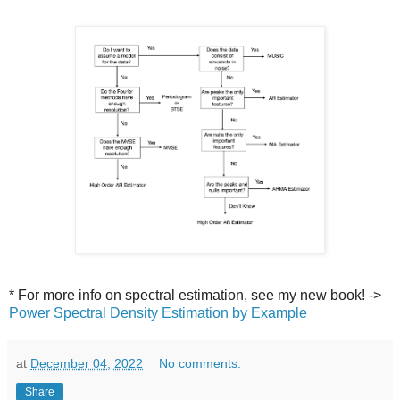
* For more info on spectral estimation, see my new book! ->
Power Spectral Density Estimation by Example
at
December 04, 2022
No comments:
Share