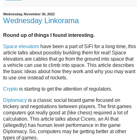
Wednesday, November 30, 2022
Wednesday Linkorama
Round up of things I found interesting.
Space elevators
have been a part of SiFi for a long time, this
article talks about possibly building them for real! Space
elevators are cables that go from the ground into space that
a vehicle can use to climb into space. This article describes
the basic ideas about how they work and why you may want
to use one instead of rockets.
Crypto
is starting to get the attention of regulators.
Diplomacy
is a classic social board game focused on
trickery and negotiations between players. The first games
computers got really good at (like chess) required a lot of
calculation. This article talks about Cicero, an AI that
(allegedly) has human level performance in the game
Diplomacy. So, computers may be getting better at other
types of games.