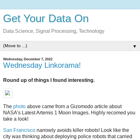
Get Your Data On
Data Science, Signal Processing, Technology
▼
Wednesday, December 7, 2022
Wednesday Linkorama!
Round up of things I found interesting.
The
photo
above came from a Gizomodo article about
NASA’s Latest Artemis 1 Moon Images. Highly recomed you
take a look!
San Francisco
narrowly avoids killer robots! Look like the
city was thinking about deploying police robots that carried