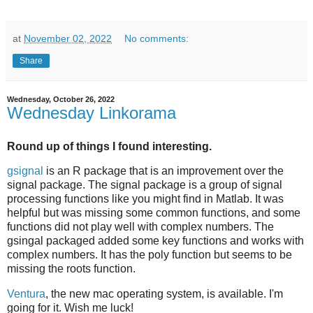
at
November 02, 2022
No comments:
Share
Wednesday, October 26, 2022
Wednesday Linkorama
Round up of things I found interesting.
gsignal
is an R package that is an improvement over the
signal package. The signal package is a group of signal
processing functions like you might find in Matlab. It was
helpful but was missing some common functions, and some
functions did not play well with complex numbers. The
gsingal packaged added some key functions and works with
complex numbers. It has the poly function but seems to be
missing the roots function.
Ventura
, the new mac operating system, is available. I'm
going for it. Wish me luck!