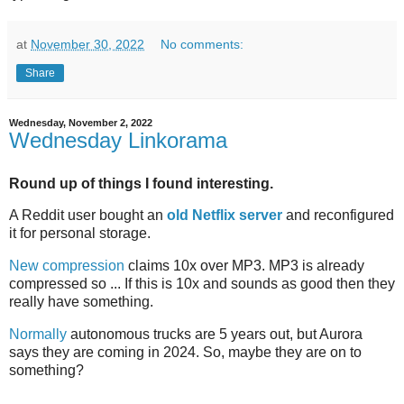
at
November 30, 2022
No comments:
Share
Wednesday, November 2, 2022
Wednesday Linkorama
Round up of things I found interesting.
A Reddit user bought an
old Netflix server
and reconfigured
it for personal storage.
New compression
claims 10x over MP3. MP3 is already
compressed so ... If this is 10x and sounds as good then they
really have something.
Normally
autonomous trucks are 5 years out, but Aurora
says they are coming in 2024. So, maybe they are on to
something?