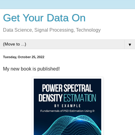
Get Your Data On
Data Science, Signal Processing, Technology
▼
Tuesday, October 25, 2022
My new book is published!