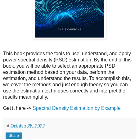
This book provides the tools to use, understand, and apply
power spectral density (PSD) estimation. By the end of this
book, you will be able to select an appropriate PSD
estimation method based on your data, perform the
estimation, and understand the results. To accomplish this,
we cover the methods and just enough theory so you can
use the estimation techniques correctly and interpret the
results meaningfully.
Get it here ->
Spectral Density Estimation by Example
at
October 25, 2022
Share